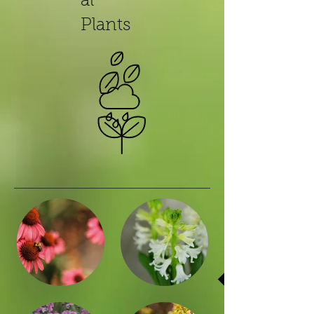
al
Plants