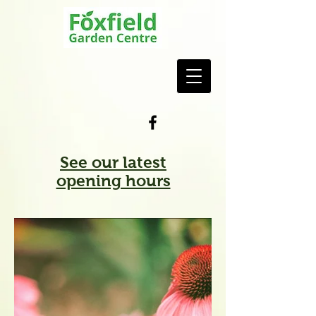
See our latest
opening hours