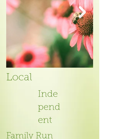
Local
Inde
pend
ent
Family Run