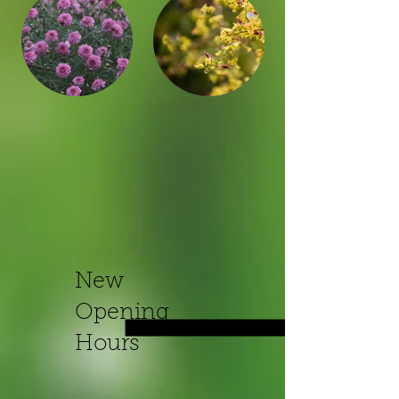
New
Opening
Hours