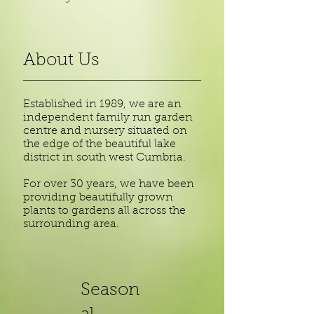
About Us
Established in 1989, we are an
independent family run garden
centre and nursery situated on
the edge of the beautiful lake
district in south west Cumbria.
For over 30 years, we have been
providing beautifully grown
plants to gardens all across the
surrounding area.
Season