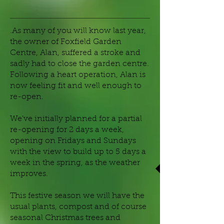
.As many of you will know last year,
the owner of Foxfield Garden
Centre, Alan, suffered a stroke and
sadly had to close the garden centre.
Following a heart operation, Alan is
now feeling fit and well enough to
re-open.
We've initially planned for a partial
re-opening for 2 days a week,
opening on Fridays and Sundays
with the view to build up to 5 days a
week in the spring, as the weather
improves.
This festive season we will have the
usual plants, compost and of course
seasonal Christmas trees and