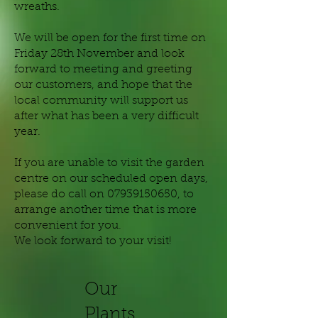
wreaths.
We will be open for the first time on
Friday 28th November and look
forward to meeting and greeting
our customers, and hope that the
local community will support us
after what has been a very difficult
year.
If you are unable to visit the garden
centre on our scheduled open days,
please do call on
07939150650
, to
arrange another time that is more
convenient for you.
We look forward to your visit!
Our
Plants